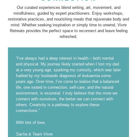
Our curated experiences blend writing, art, movement, and
mindfulness, guided by expert practitioners. Enjoy workshops,
restorative practices, and nourishing meals that rejuvenate body and
mind. Whether seeking inspiration or simply time to unwind, Vivre
Retreats provides the perfect space to reconnect and leave feeling
refreshed.
“I’ve always had a deep interest in health – both mental
and physical. My journey likely started when I lost my dad
at a very young age, sparking my curiosity, which was later
fuelled by my husbands diagnosis of leukaemia some
years ago. Over time, I’ve come to realise that a balanced
life, one rooted in connection, self-care, and the natural
environment, is essential. I truly believe that the more we
connect with ourselves, the better we can connect with
others. Creativity is a pathway to explore these
connections.”
With lots of love,
Sacha & Team Vivre