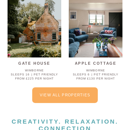
GATE HOUSE
APPLE COTTAGE
WIMBORNE
WIMBORNE
SLEEPS 16
PET FRIENDLY
SLEEPS 6
PET FRIENDLY
FROM £225 PER NIGHT
FROM £130 PER NIGHT
VIEW ALL PROPERTIES
CREATIVITY. RELAXATION.
CONNECTION