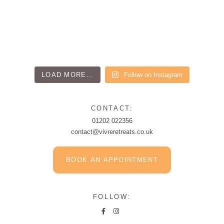
LOAD MORE…
Follow on Instagram
CONTACT:
01202 022356
contact@vivreretreats.co.uk
BOOK AN APPOINTMENT
FOLLOW: