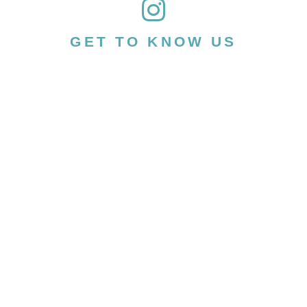
GET TO KNOW US