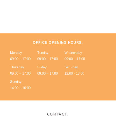
OFFICE OPENING HOURS:
Monday
Tueday
Wednesday
09:00 – 17:00
09:00 – 17:00
09:00 – 17:00
Thursday
Friday
Saturday
09:00 – 17:00
09:00 – 17:00
12:00 - 18:00
Sunday
14:00 – 16:00
CONTACT: