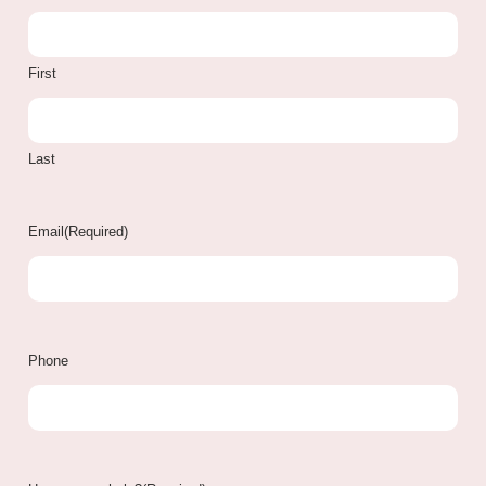
First
Last
Email
(Required)
Phone