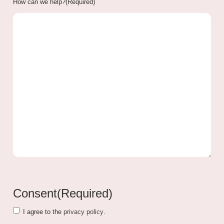
How can we help?
(Required)
Consent
(Required)
I agree to the
privacy policy
.