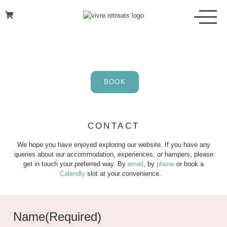
Skip
to
content
BOOK
CONTACT
We hope you have enjoyed exploring our website. If you have any
queries about our accommodation, experiences, or hampers, please
get in touch your preferred way. By
email
, by
phone
or book a
Calendly
slot at your convenience.
Name
(Required)