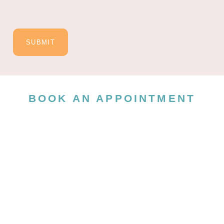
SUBMIT
BOOK AN APPOINTMENT