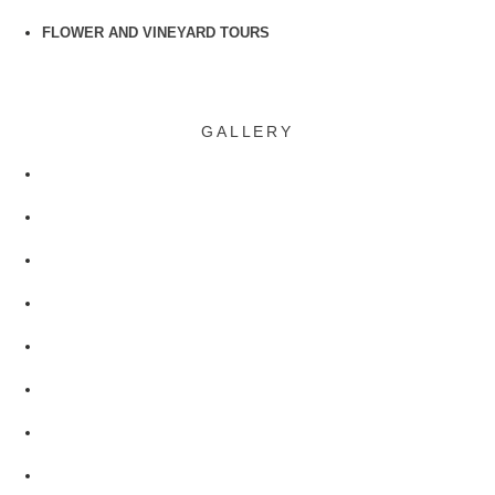
FLOWER AND VINEYARD TOURS
GALLERY