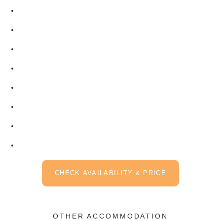
CHECK AVAILABILITY & PRICE
OTHER ACCOMMODATION