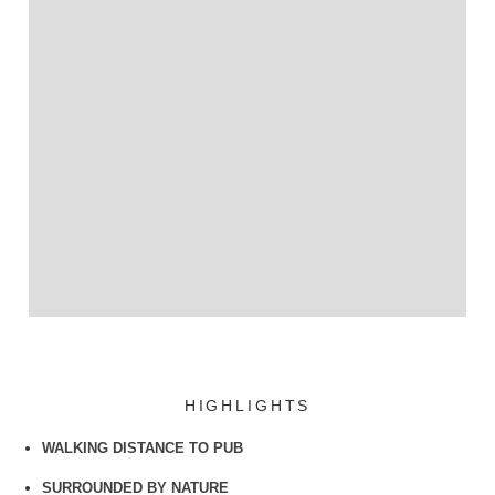
HIGHLIGHTS
WALKING DISTANCE TO PUB
SURROUNDED BY NATURE