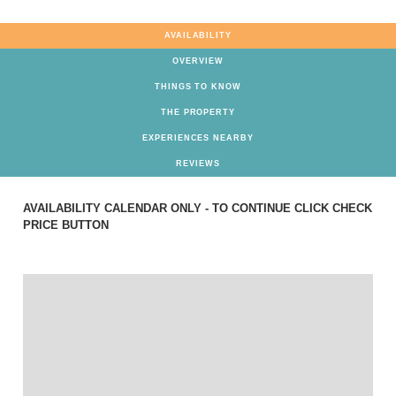
AVAILABILITY
OVERVIEW
THINGS TO KNOW
THE PROPERTY
EXPERIENCES NEARBY
REVIEWS
AVAILABILITY CALENDAR ONLY - TO CONTINUE CLICK CHECK
PRICE BUTTON