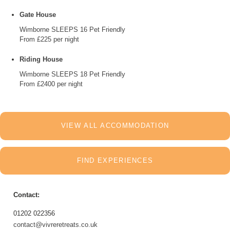
Gate House
Wimborne
SLEEPS 16
Pet Friendly
From £225 per night
Riding House
Wimborne
SLEEPS 18
Pet Friendly
From £2400 per night
VIEW ALL ACCOMMODATION
FIND EXPERIENCES
Contact:
01202 022356
contact@vivreretreats.co.uk