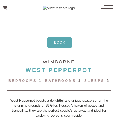
Skip
to
content
BOOK
WIMBORNE
WEST PEPPERPOT
BEDROOMS
1
BATHROOMS
1
SLEEPS
2
West Pepperpot boasts a delightful and unique space set on the
stunning grounds of St Giles House. A haven of peace and
tranquillity, they are the perfect couple’s getaway and ideal for
exploring Dorset’s countryside.