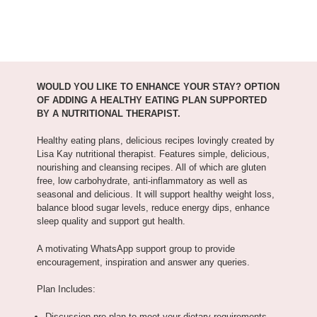
WOULD YOU LIKE TO ENHANCE YOUR STAY? OPTION
OF ADDING A HEALTHY EATING PLAN SUPPORTED
BY A NUTRITIONAL THERAPIST.
Healthy eating plans, delicious recipes lovingly created by
Lisa Kay nutritional therapist. Features simple, delicious,
nourishing and cleansing recipes. All of which are gluten
free, low carbohydrate, anti-inflammatory as well as
seasonal and delicious. It will support healthy weight loss,
balance blood sugar levels, reduce energy dips, enhance
sleep quality and support gut health.
A motivating WhatsApp support group to provide
encouragement, inspiration and answer any queries.
Plan Includes:
Discussion pre plan to meet your dietary requirements,