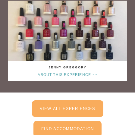
JENNY GREGGORY
ABOUT THIS EXPERIENCE >>
VIEW ALL EXPERIENCES
FIND ACCOMMODATION