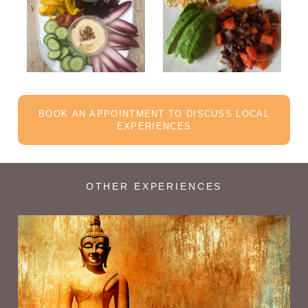
BOOK AN APPOINTMENT TO DISCUSS LOCAL
EXPERIENCES
OTHER EXPERIENCES