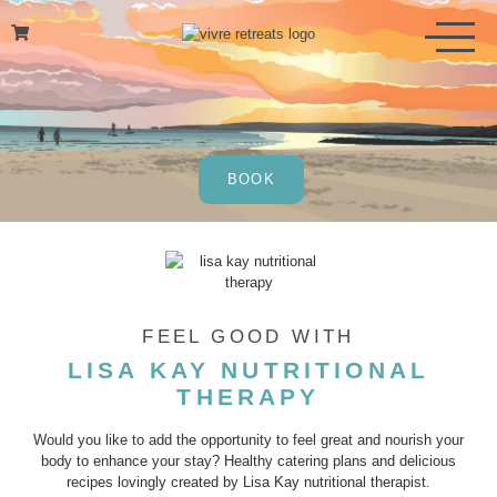
Skip
to
content
BOOK
FEEL GOOD WITH
LISA KAY NUTRITIONAL
THERAPY
Would you like to add the opportunity to feel great and nourish your
body to enhance your stay? Healthy catering plans and delicious
recipes lovingly created by Lisa Kay nutritional therapist.