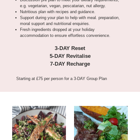
e.g. vegetarian, vegan, pescatarian, nut allergy.
Nutritious plan with recipes and guidance.
Support during your plan to help with meal. preparation,
moral support and nutritional enquiries.
Fresh ingredients dropped at your holiday
accommodation to ensure effortless convenience.
3-DAY Reset
5-DAY Revitalise
7-DAY Recharge
Starting at £75 per person for a 3-DAY Group Plan