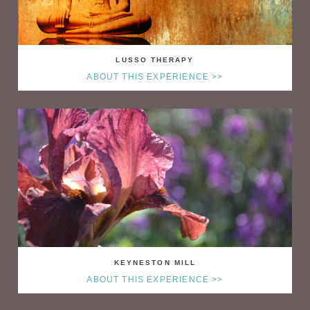
LUSSO THERAPY
ABOUT THIS EXPERIENCE >>
KEYNESTON MILL
ABOUT THIS EXPERIENCE >>