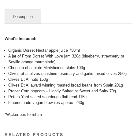
quantity
Description
What’s Included:
Organic Dorset Nectar apple juice 750ml
A jar of From Dorset With Love jam 320g (blueberry, strawberry or
Seville orange marmalade)
Chococo chocolate Mintylicious slabs 100g
Olives et al olives sunshine rosemary and garlic mixed olives 250g
Olives Et Al nuts 150g
Olives Et Al award winning roasted broad beans from Spain 201g
Proper Corn popcorn – Lightly Salted or Sweet and Salty 70g
Peters Yard salted sourdough flatbread 115g
8 homemade vegan brownies approx. 240g
*Wicker box to return
RELATED PRODUCTS