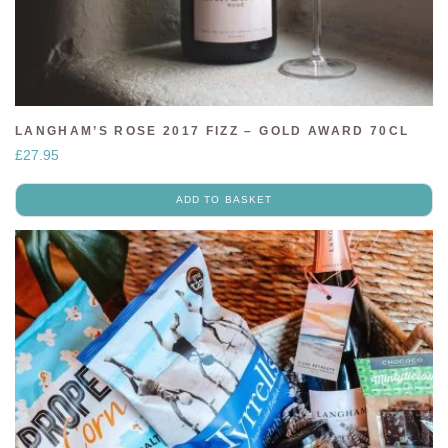
LANGHAM’S ROSE 2017 FIZZ – GOLD AWARD 70CL
£
27.95
ADD TO BASKET