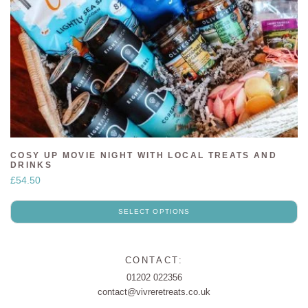
COSY UP MOVIE NIGHT WITH LOCAL TREATS AND
DRINKS
£
54.50
SELECT OPTIONS
CONTACT:
01202 022356
contact@vivreretreats.co.uk