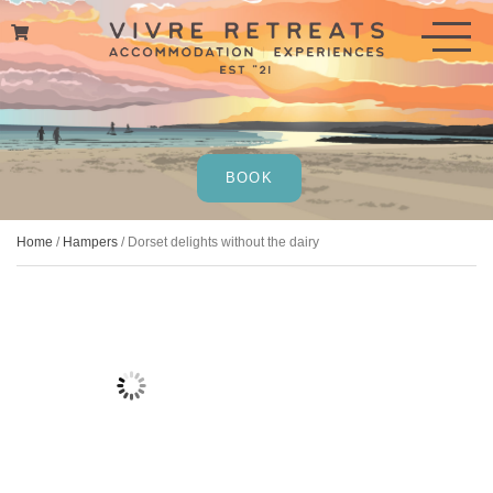
Skip
to
content
BOOK
Home
/
Hampers
/ Dorset delights without the dairy