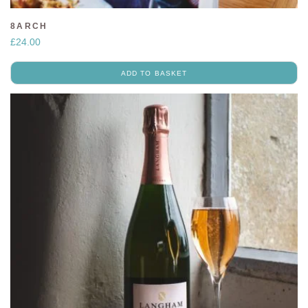
8ARCH
£
24.00
ADD TO BASKET