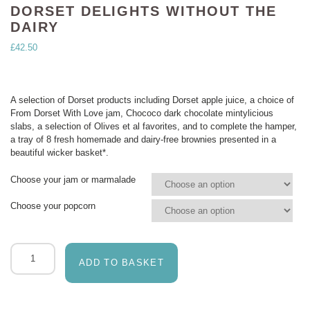
DORSET DELIGHTS WITHOUT THE
DAIRY
£
42.50
A selection of Dorset products including Dorset apple juice, a choice of
From Dorset With Love jam, Chococo dark chocolate mintylicious
slabs, a selection of Olives et al favorites, and to complete the hamper,
a tray of 8 fresh homemade and dairy-free brownies presented in a
beautiful wicker basket*.
Choose your jam or marmalade
Choose your popcorn
Dorset
delights
ADD TO BASKET
without
the
dairy