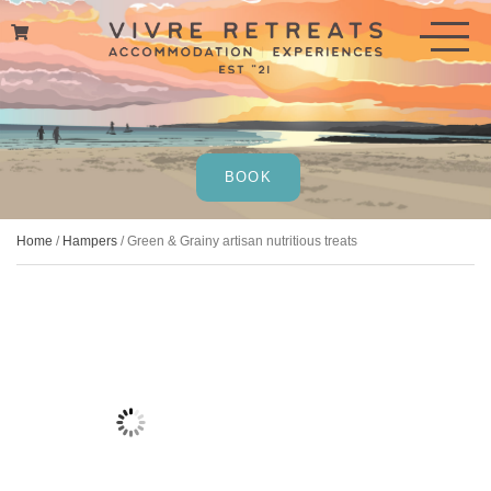
Skip
to
content
BOOK
Home
/
Hampers
/ Green & Grainy artisan nutritious treats