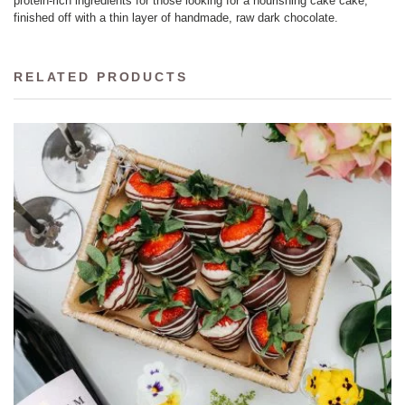
protein-rich ingredients for those looking for a nourishing cake cake,
finished off with a thin layer of handmade, raw dark chocolate.
RELATED PRODUCTS