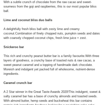
With a subtle crunch of chocolate from the raw cacao and sweet-
sourness from the goji and raspberries, this is our most popular bliss
ball.
Lime and coconut bliss duo balls
A delightfully fresh bliss ball with zesty lime and creamy
coconut.Combination of finely chopped nuts, pumpkin seeds and dates
with coarsely chopped coconut chips, fresh lime juice + zest.
Snickeroo bar
This rich and crunchy peanut butter bar is a family favourite.With three
layers of goodness, a crunchy base of toasted nuts & raw cacao, a
sweet peanut caramel and a topping of handmade dark chocolate.
Moreish and indulgent yet packed full of wholesome, nutrient-dense
ingredients.
Caramel crunch bar
A 2 Star winner in the Great Taste Awards 2020!This indulgent, sweet &
salty caramel bar has a base of crunchy almonds and toasted seeds.
With almond butter, hemp seeds and buckwheat this bar contains