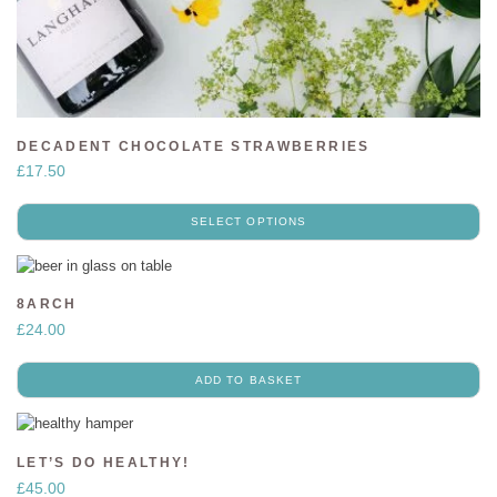
DECADENT CHOCOLATE STRAWBERRIES
£
17.50
SELECT OPTIONS
8ARCH
£
24.00
ADD TO BASKET
LET’S DO HEALTHY!
£
45.00