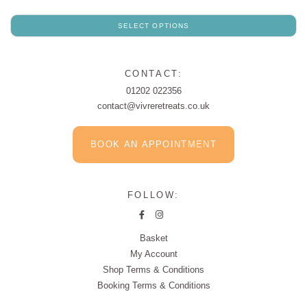
SELECT OPTIONS
CONTACT:
01202 022356
contact@vivreretreats.co.uk
BOOK AN APPOINTMENT
FOLLOW:
Basket
My Account
Shop Terms & Conditions
Booking Terms & Conditions