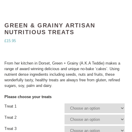
GREEN & GRAINY ARTISAN
NUTRITIOUS TREATS
£
15.95
From her kitchen in Dorset, Green + Grainy (A.K.A Teddie) makes a
range of award winning delicious and unique no-bake ‘cakes’. Using
nutrient dense ingredients including seeds, nuts and fruits, these
wonderfully tasty, healthy treats are always free from gluten, refined
sugars, soy, palm and dairy.
Please choose your treats
Treat 1
Treat 2
Treat 3