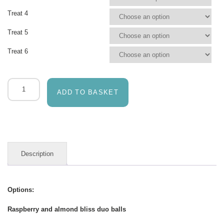
Treat 4
Treat 5
Treat 6
Green
&
ADD TO BASKET
Grainy
artisan
nutritious
treats
quantity
Description
Options:
Raspberry and almond bliss duo balls