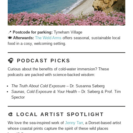
📍
Postcode for parking:
Tyneham Village
🍽️
Afterwards:
The Weld Arms
offers seasonal, sustainable local
food in a cosy, welcoming setting.
🎧 PODCAST PICKS
Curious about the benefits of cold-water immersion? These
podcasts are packed with science-backed wisdom:
The Truth About Cold Exposure
– Dr. Susanna Søberg
Saunas, Cold Exposure & Your Health
– Dr. Søberg & Prof. Tim
Spector
🎨 LOCAL ARTIST SPOTLIGHT
We love the sea-inspired work of
Jenny Tarr
, a Dorset-based artist
whose coastal prints capture the spirit of these wild places