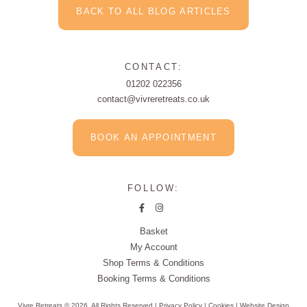
BACK TO ALL BLOG ARTICLES
CONTACT:
01202 022356
contact@vivreretreats.co.uk
BOOK AN APPOINTMENT
FOLLOW:
Basket
My Account
Shop Terms & Conditions
Booking Terms & Conditions
Vivre Retreats © 2026. All Rights Reserved |
Privacy Policy
|
Cookies
|
Website Design