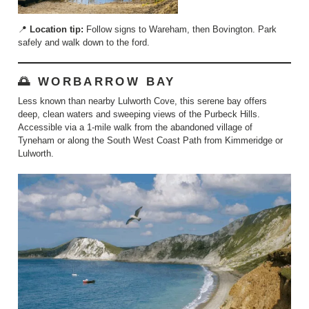
📍
Location tip:
Follow signs to Wareham, then Bovington. Park
safely and walk down to the ford.
🌅 WORBARROW BAY
Less known than nearby Lulworth Cove, this serene bay offers
deep, clean waters and sweeping views of the Purbeck Hills.
Accessible via a 1-mile walk from the abandoned village of
Tyneham or along the South West Coast Path from Kimmeridge or
Lulworth.