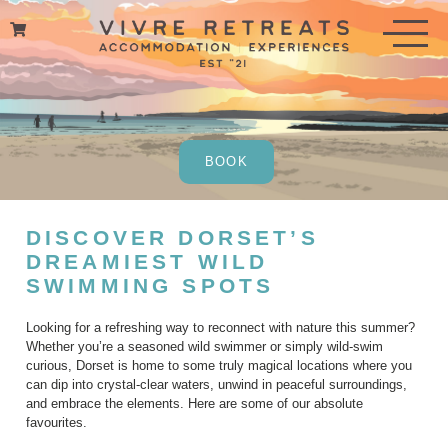
Skip
to
content
BOOK
DISCOVER DORSET’S
DREAMIEST WILD
SWIMMING SPOTS
Looking for a refreshing way to reconnect with nature this summer?
Whether you’re a seasoned wild swimmer or simply wild-swim
curious, Dorset is home to some truly magical locations where you
can dip into crystal-clear waters, unwind in peaceful surroundings,
and embrace the elements. Here are some of our absolute
favourites.