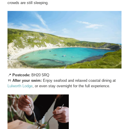
crowds are still sleeping.
📍
Postcode:
BH20 5RQ
🍴
After your swim:
Enjoy seafood and relaxed coastal dining at
Lulworth Lodge
, or even stay overnight for the full experience.