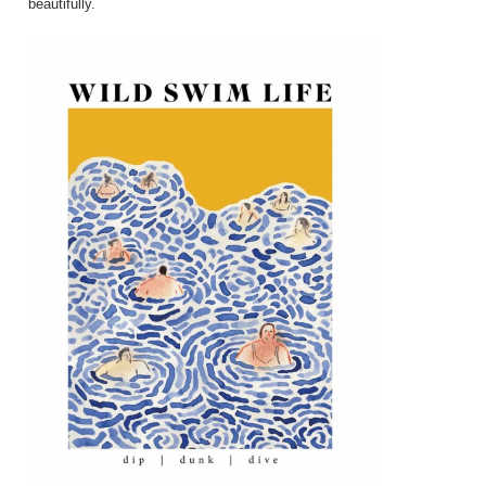
beautifully.