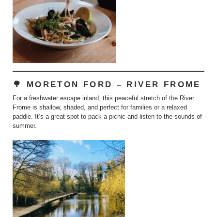
🌳 MORETON FORD – RIVER FROME
For a freshwater escape inland, this peaceful stretch of the River
Frome is shallow, shaded, and perfect for families or a relaxed
paddle. It’s a great spot to pack a picnic and listen to the sounds of
summer.