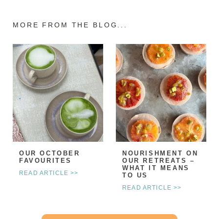
MORE FROM THE BLOG...
OUR OCTOBER
NOURISHMENT ON
FAVOURITES
OUR RETREATS –
WHAT IT MEANS
READ ARTICLE >>
TO US
READ ARTICLE >>