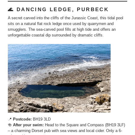
🌊 DANCING LEDGE, PURBECK
A secret carved into the cliffs of the Jurassic Coast, this tidal pool
sits on a natural flat rock ledge once used by quarrymen and
smugglers. The sea-carved pool fills at high tide and offers an
unforgettable coastal dip surrounded by dramatic cliffs.
📍
Postcode:
BH19 3LD
🍻
After your swim:
Head to the Square and Compass (BH19 3LF)
– a charming Dorset pub with sea views and local cider. Only a 6-