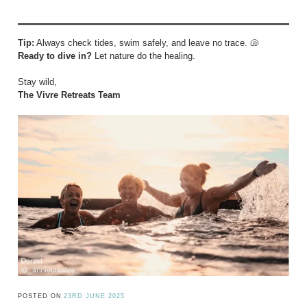
Tip:
Always check tides, swim safely, and leave no trace. 🐚
Ready to dive in?
Let nature do the healing.
Stay wild,
The Vivre Retreats Team
POSTED ON
23RD JUNE 2025