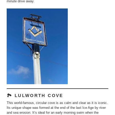
minute drive away.
🏞️ LULWORTH COVE
This world-famous, circular cove is as calm and clear as it is iconic.
Its unique shape was formed at the end of the last Ice Age by river
and sea erosion. It’s ideal for an early morning swim when the