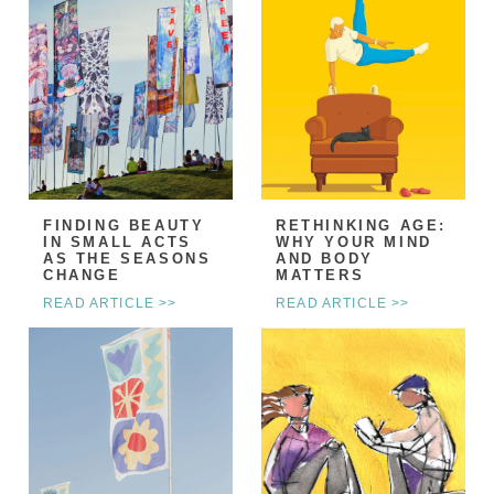
FINDING BEAUTY
RETHINKING AGE:
IN SMALL ACTS
WHY YOUR MIND
AS THE SEASONS
AND BODY
CHANGE
MATTERS
READ ARTICLE >>
READ ARTICLE >>