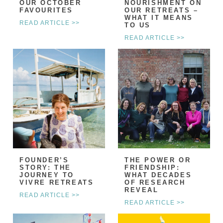
OUR OCTOBER
NOURISHMENT ON
FAVOURITES
OUR RETREATS –
WHAT IT MEANS
READ ARTICLE >>
TO US
READ ARTICLE >>
FOUNDER’S
THE POWER OR
STORY: THE
FRIENDSHIP:
JOURNEY TO
WHAT DECADES
VIVRE RETREATS
OF RESEARCH
REVEAL
READ ARTICLE >>
READ ARTICLE >>