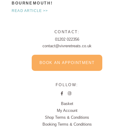
BOURNEMOUTH!
READ ARTICLE >>
CONTACT:
01202 022356
contact@vivreretreats.co.uk
BOOK AN APPOINTMENT
FOLLOW:
Basket
My Account
Shop Terms & Conditions
Booking Terms & Conditions