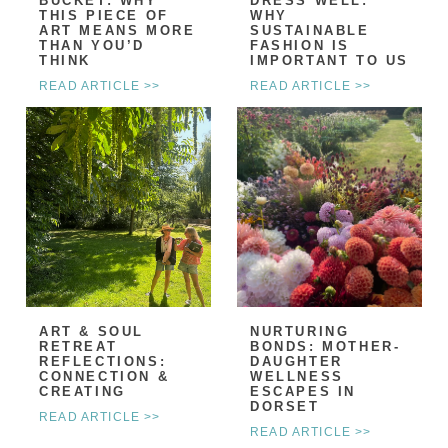
BUCKET: WHY
DRESS WELL:
THIS PIECE OF
WHY
ART MEANS MORE
SUSTAINABLE
THAN YOU’D
FASHION IS
THINK
IMPORTANT TO US
READ ARTICLE >>
READ ARTICLE >>
ART & SOUL
NURTURING
RETREAT
BONDS: MOTHER-
REFLECTIONS:
DAUGHTER
CONNECTION &
WELLNESS
CREATING
ESCAPES IN
DORSET
READ ARTICLE >>
READ ARTICLE >>