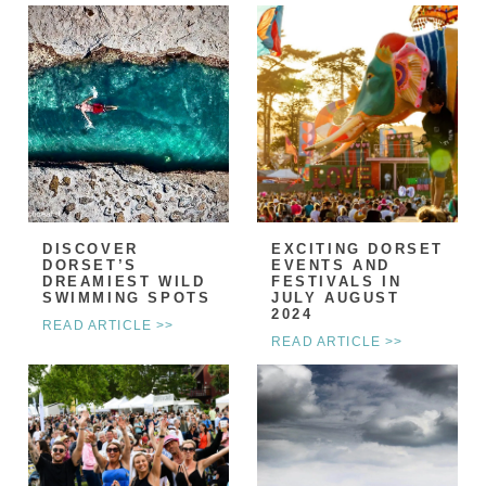
DISCOVER
EXCITING DORSET
DORSET’S
EVENTS AND
DREAMIEST WILD
FESTIVALS IN
SWIMMING SPOTS
JULY AUGUST
2024
READ ARTICLE >>
READ ARTICLE >>