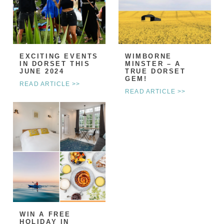
EXCITING EVENTS
WIMBORNE
IN DORSET THIS
MINSTER – A
JUNE 2024
TRUE DORSET
GEM!
READ ARTICLE >>
READ ARTICLE >>
WIN A FREE
HOLIDAY IN