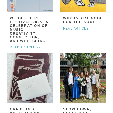
WE OUT HERE
WHY IS ART GOOD
FESTIVAL 2025: A
FOR THE SOUL?
CELEBRATION OF
READ ARTICLE >>
MUSIC,
CREATIVITY,
CONNECTION,
AND WELLBEING
READ ARTICLE >>
CRABS IN A
SLOW DOWN,