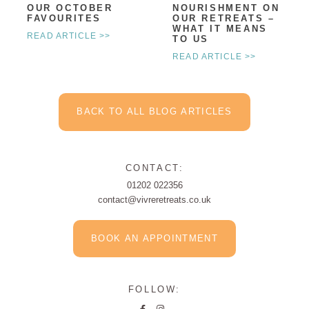
OUR OCTOBER
NOURISHMENT ON
FAVOURITES
OUR RETREATS –
WHAT IT MEANS
READ ARTICLE >>
TO US
READ ARTICLE >>
BACK TO ALL BLOG ARTICLES
CONTACT:
01202 022356
contact@vivreretreats.co.uk
BOOK AN APPOINTMENT
FOLLOW: