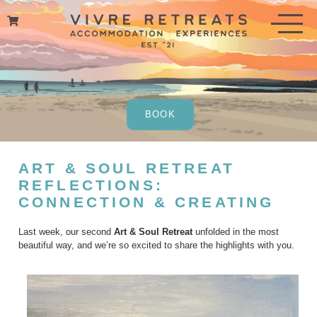
Skip
to
content
BOOK
ART & SOUL RETREAT
REFLECTIONS:
CONNECTION & CREATING
Last week, our second
Art & Soul Retreat
unfolded in the most
beautiful way, and we’re so excited to share the highlights with you.