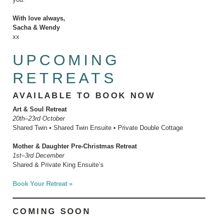
With love always,
Sacha & Wendy
xx
UPCOMING
RETREATS
AVAILABLE TO BOOK NOW
Art & Soul Retreat
20th–23rd October
Shared Twin • Shared Twin Ensuite • Private Double Cottage
Mother & Daughter Pre-Christmas Retreat
1st–3rd December
Shared & Private King Ensuite’s
Book Your Retreat »
COMING SOON