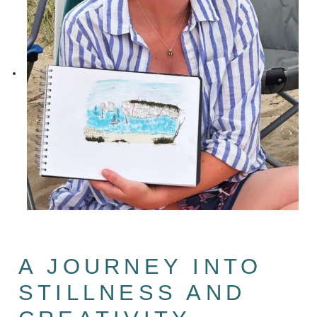
A JOURNEY INTO
STILLNESS AND