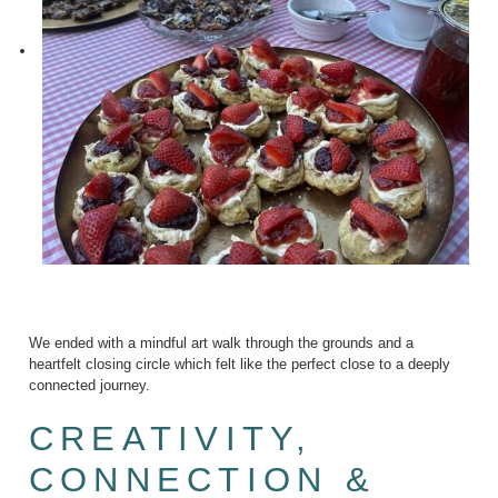
We ended with a mindful art walk through the grounds and a
heartfelt closing circle which felt like the perfect close to a deeply
connected journey.
CREATIVITY,
CONNECTION &