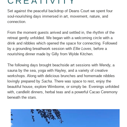
CREATIVITY
Set against the peaceful backdrop of Deans Court we spent four
soul-nourishing days immersed in art, movement, nature, and
connection.
From the moment guests arrived and settled in, the rhythm of the
retreat gently unfolded. We began with a welcoming circle with a
drink and nibbles which opened the space for connecting. Followed
by a grounding breathwork session with
Ellie Loves
, before a
nourishing dinner made by Gilly from Wylde Kitchen.
The following days brought beachside art sessions with Wendy, a
sauna by the sea, yoga with Hayley, and a variety of creative
workshops. Along with delicious brunches and homemade nibbles
lovingly prepared by
Sacha
. There was space to rest, enjoy the
beautiful house, explore Wimborne, or simply be. Evenings unfolded
with, candlelit dinners, herbal teas and a powerful Cacao Ceremony
beneath the stars.