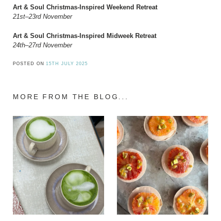
Art & Soul Christmas-Inspired Weekend Retreat
21st–23rd November
Art & Soul Christmas-Inspired Midweek Retreat
24th–27rd November
POSTED ON
15TH JULY 2025
MORE FROM THE BLOG...