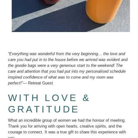
“Everything was wonderful from the very beginning… the love and
care you had put in to the house before we arrived was evident and
the goodie bags were a very generous start to the weekend! The
care and attention that you had put into my personalised schedule
inspired confidence of what was to come and my room was
perfect!”
— Retreat Guest
WITH LOVE &
GRATITUDE
What an incredible group of women we had the honour of meeting.
Thank you for arriving with open hearts, creative spirits, and the
courage to connect. It was a true gift to share this experience with
you.