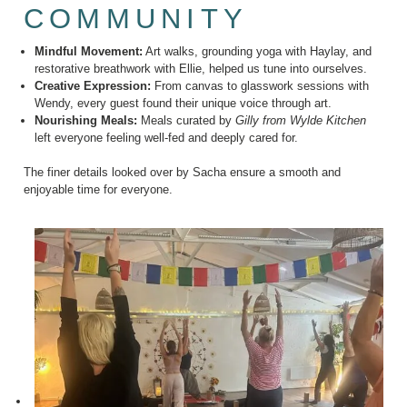
COMMUNITY
Mindful Movement:
Art walks, grounding yoga with Haylay, and
restorative breathwork with Ellie, helped us tune into ourselves.
Creative Expression:
From canvas to glasswork sessions with
Wendy, every guest found their unique voice through art.
Nourishing Meals:
Meals curated by
Gilly from Wylde Kitchen
left everyone feeling well-fed and deeply cared for.
The finer details looked over by Sacha ensure a smooth and
enjoyable time for everyone.